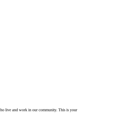
who live and work in our community. This is your