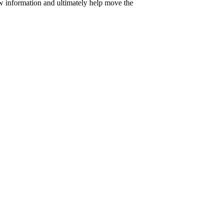
w information and ultimately help move the