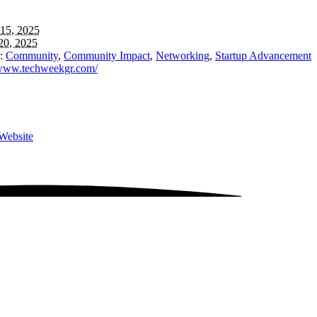
15, 2025
20, 2025
:
Community
,
Community Impact
,
Networking
,
Startup Advancement
/www.techweekgr.com/
Website