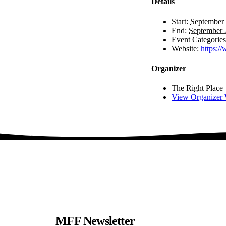
Details
Start:
September 
End:
September 
Event Categories
Website:
https:/
Organizer
The Right Place
View Organizer 
MFF Newsletter