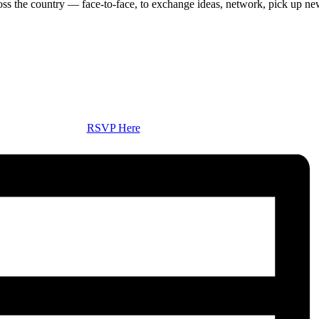
ss the country — face-to-face, to exchange ideas, network, pick up ne
RSVP Here