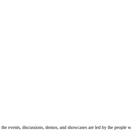
 the events, discussions, demos, and showcases are led by the people 