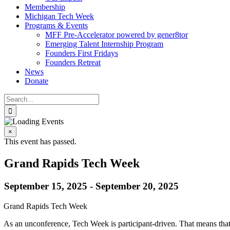
Membership
Michigan Tech Week
Programs & Events
MFF Pre-Accelerator powered by gener8tor
Emerging Talent Internship Program
Founders First Fridays
Founders Retreat
News
Donate
Search
for:
×
This event has passed.
Grand Rapids Tech Week
September 15, 2025
-
September 20, 2025
Grand Rapids Tech Week
As an unconference, Tech Week is participant-driven. That means that