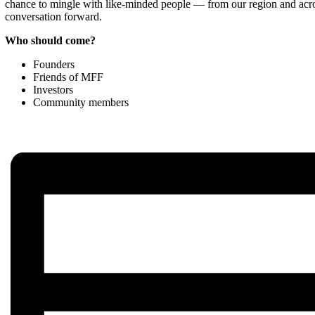
chance to mingle with like-minded people — from our region and acro
conversation forward.
Who should come?
​Founders
Friends of MFF
Investors
Community members