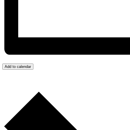
Add to calendar