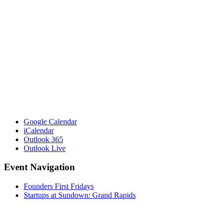
Google Calendar
iCalendar
Outlook 365
Outlook Live
Event Navigation
Founders First Fridays
Startups at Sundown: Grand Rapids