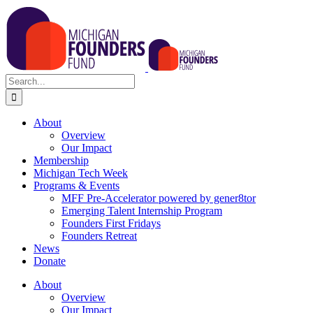
Skip
to
content
Search
for:
About
Overview
Our Impact
Membership
Michigan Tech Week
Programs & Events
MFF Pre-Accelerator powered by gener8tor
Emerging Talent Internship Program
Founders First Fridays
Founders Retreat
News
Donate
About
Overview
Our Impact