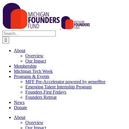
Skip
to
content
Search
for:
About
Overview
Our Impact
Membership
Michigan Tech Week
Programs & Events
MFF Pre-Accelerator powered by gener8tor
Emerging Talent Internship Program
Founders First Fridays
Founders Retreat
News
Donate
About
Overview
Our Impact