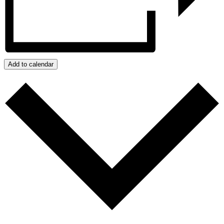
Add to calendar