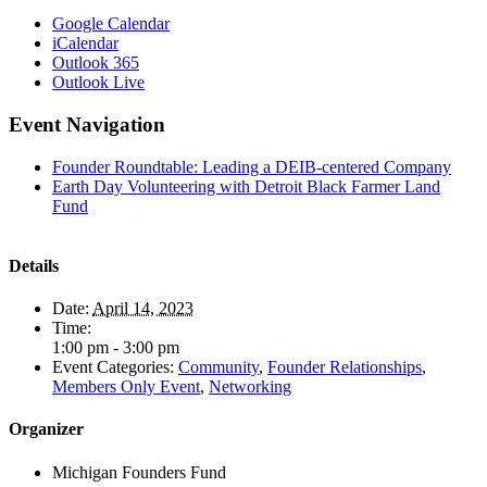
Google Calendar
iCalendar
Outlook 365
Outlook Live
Event Navigation
Founder Roundtable: Leading a DEIB-centered Company
Earth Day Volunteering with Detroit Black Farmer Land
Fund
Details
Date:
April 14, 2023
Time:
1:00 pm - 3:00 pm
Event Categories:
Community
,
Founder Relationships
,
Members Only Event
,
Networking
Organizer
Michigan Founders Fund