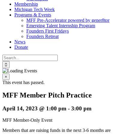
Membership
Michigan Tech Week
Programs & Events
MFF Pre-Accelerator powered by gener8tor
Emerging Talent Internship Program
Founders First Fridays
Founders Retreat
News
Donate
Search
for:
×
This event has passed.
MFF Member Pitch Practice
April 14, 2023 @ 1:00 pm
-
3:00 pm
MFF Member-Only Event
Members that are raising funds in the next 3-6 months are