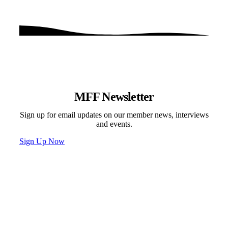
MFF Newsletter
Sign up for email updates on our member news, interviews
and events.
Sign Up Now
Programs & Events
Newsletter
News
Donate
Contact
Privacy Policy