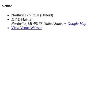
Venue
Northville / Virtual (Hybrid)
117 E Main St
Northville
,
MI
48168
United States
+ Google Map
View Venue Website