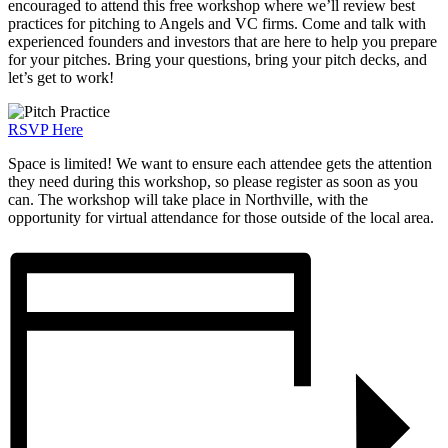
encouraged to attend this free workshop where we’ll review best
practices for pitching to Angels and VC firms. Come and talk with
experienced founders and investors that are here to help you prepare
for your pitches. Bring your questions, bring your pitch decks, and
let’s get to work!
RSVP Here
Space is limited! We want to ensure each attendee gets the attention
they need during this workshop, so please register as soon as you
can. The workshop will take place in Northville, with the
opportunity for virtual attendance for those outside of the local area.