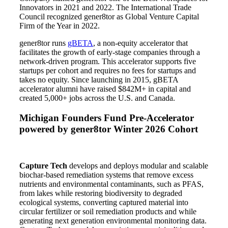
Innovators in 2021 and 2022. The International Trade
Council recognized gener8tor as Global Venture Capital
Firm of the Year in 2022.
gener8tor runs
gBETA
, a non-equity accelerator that
facilitates the growth of early-stage companies through a
network-driven program. This accelerator supports five
startups per cohort and requires no fees for startups and
takes no equity. Since launching in 2015, gBETA
accelerator alumni have raised $842M+ in capital and
created 5,000+ jobs across the U.S. and Canada.
Michigan Founders Fund Pre-Accelerator
powered by gener8tor
Winter 2026 Cohort
Capture Tech
develops and deploys modular and scalable
biochar-based remediation systems that remove excess
nutrients and environmental contaminants, such as PFAS,
from lakes while restoring biodiversity to degraded
ecological systems, converting captured material into
circular fertilizer or soil remediation products and while
generating next generation environmental monitoring data.