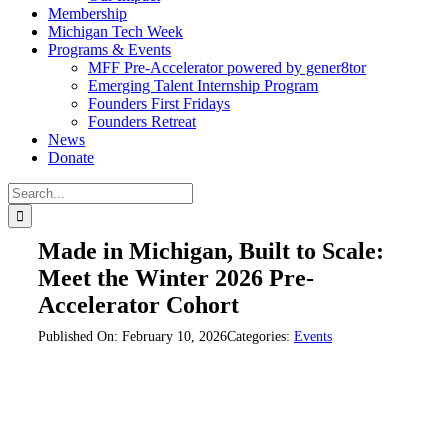
Membership
Michigan Tech Week
Programs & Events
MFF Pre-Accelerator powered by gener8tor
Emerging Talent Internship Program
Founders First Fridays
Founders Retreat
News
Donate
Search
for:
Made in Michigan, Built to Scale:
Meet the Winter 2026 Pre-
Accelerator Cohort
Published On: February 10, 2026
Categories:
Events