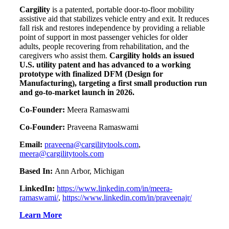
Cargility
is a patented, portable door-to-floor mobility
assistive aid that stabilizes vehicle entry and exit. It reduces
fall risk and restores independence by providing a reliable
point of support in most passenger vehicles for older
adults, people recovering from rehabilitation, and the
caregivers who assist them.
Cargility holds an issued
U.S. utility patent and has advanced to a working
prototype with finalized DFM (Design for
Manufacturing), targeting a first small production run
and go-to-market launch in 2026.
Co-Founder:
Meera Ramaswami
Co-Founder:
Praveena Ramaswami
Email:
praveena@cargilitytools.com
,
meera@cargilitytools.com
Based In:
Ann Arbor, Michigan
LinkedIn:
https://www.linkedin.com/in/meera-
ramaswami/
,
https://www.linkedin.com/in/praveenajr/
Learn More