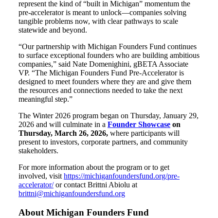
represent the kind of “built in Michigan” momentum the
pre-accelerator is meant to unlock—companies solving
tangible problems now, with clear pathways to scale
statewide and beyond.
“Our partnership with Michigan Founders Fund continues
to surface exceptional founders who are building ambitious
companies,” said Nate Domenighini, gBETA Associate
VP. “The Michigan Founders Fund Pre-Accelerator is
designed to meet founders where they are and give them
the resources and connections needed to take the next
meaningful step.”
The Winter 2026 program began on Thursday, January 29,
2026 and will culminate in a
Founder Showcase
on
Thursday, March 26, 2026,
where participants will
present to investors, corporate partners, and community
stakeholders.
For more information about the program or to get
involved, visit
https://michiganfoundersfund.org/pre-
accelerator/
or contact Brittni Abiolu at
brittni@michiganfoundersfund.org
About Michigan Founders Fund