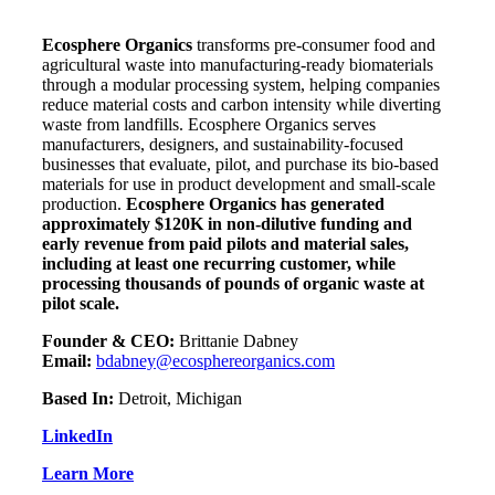
Ecosphere Organics
transforms pre-consumer food and
agricultural waste into manufacturing-ready biomaterials
through a modular processing system, helping companies
reduce material costs and carbon intensity while diverting
waste from landfills. Ecosphere
Organics serves
manufacturers, designers, and sustainability-focused
businesses that evaluate, pilot, and purchase its bio-based
materials for use in product development and small-scale
production.
Ecosphere Organics has generated
approximately $120K in non-dilutive funding and
early revenue from paid pilots and material sales,
including at least one recurring customer, while
processing thousands of pounds of organic waste at
pilot scale.
Founder & CEO:
Brittanie Dabney
Email:
bdabney@ecosphereorganics.com
Based In:
Detroit, Michigan
LinkedIn
Learn More