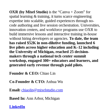
OXR (by Mixel Studio)
is the “Canva + Zoom” for
spatial learning & training, it turns scarce engineering
expertise into scalable, guided experiences through no-
code authoring and live session orchestration. Universities,
innovation centers, and workforce programs use OXR to
build immersive lessons and interactive training in-house
without hiring developers or agencies.
To date, the team
has raised $52K in non-dilutive funding, launched 6
live pilots across higher education and K–12 including
the University of Michigan, reached 25 decision-
makers through a national tech center summit
workshop, engaged 300+ educators and learners, and
generated early revenue through paid pilots.
Founder & CEO:
Chiao Lin
Co-Founder & CTO:
Anhua Wu
Email:
chiaolin@mixelstudio.com
Based In:
Ann Arbor, Michigan
LinkedIn