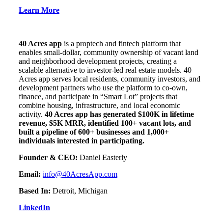
Learn More
40 Acres app
is a proptech and fintech platform that
enables small-dollar, community ownership of vacant land
and neighborhood development projects, creating a
scalable alternative to investor-led real estate models. 40
Acres app serves local residents, community investors, and
development partners who use the platform to co-own,
finance, and participate in “Smart Lot” projects that
combine housing, infrastructure, and local economic
activity.
40 Acres app has generated $100K in lifetime
revenue, $5K MRR, identified 100+ vacant lots, and
built a pipeline of 600+ businesses and 1,000+
individuals interested in participating.
Founder & CEO:
Daniel Easterly
Email:
info@40AcresApp.com
Based In:
Detroit, Michigan
LinkedIn