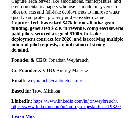
Capture Tech serves lake associations, municipalities, and
environmental managers who use its modular systems for
pilot projects and full-lake deployments to improve water
quality and protect property and ecosystem value.
Capture Tech has raised $47k in non-dilutive grant
funding, generated $55K in revenue, completed several
paid pilots, secured a signed $100K full-lake
deployment contract for 2026, and is receiving multiple
inbound pilot requests, an indication of strong
demand.
Founder & CEO:
Jonathan Weyhrauch
Co-Founder & COO:
Audrey Majeske
Email:
jweyhrauch@capturetech.org
Based In:
Troy, Michigan
LinkedIn:
https://www.linkedin.com/in/jonweyhrauch/
,
https://www.linkedin.com/in/audrey-majeske-6b1219327/
Learn More