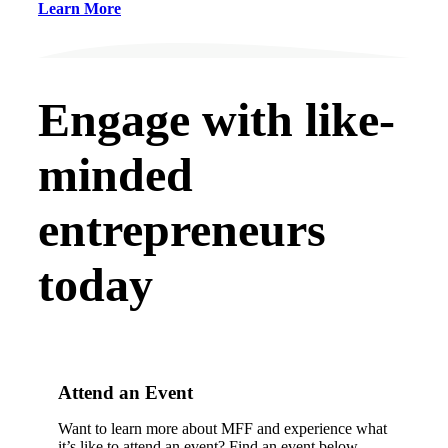
Learn More
Engage with like-
minded
entrepreneurs
today
Attend an Event
Want to learn more about MFF and experience what
it’s like to attend an event? Find an event below