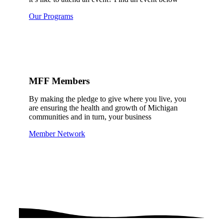
Our Programs
MFF Members
By making the pledge to give where you live, you
are ensuring the health and growth of Michigan
communities and in turn, your business
Member Network