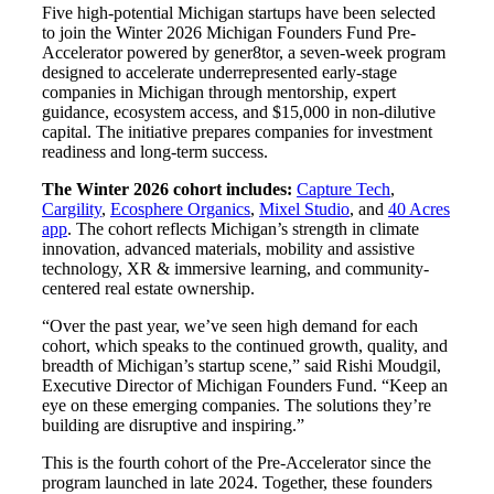
Five high-potential Michigan startups have been selected
to join the Winter 2026 Michigan Founders Fund Pre-
Accelerator powered by gener8tor, a seven-week program
designed to accelerate underrepresented early-stage
companies in Michigan through mentorship, expert
guidance, ecosystem access, and $15,000 in non-dilutive
capital. The initiative prepares companies for investment
readiness and long-term success.
The Winter 2026 cohort includes:
Capture Tech
,
Cargility
,
Ecosphere Organics
,
Mixel Studio
, and
40 Acres
app
. The cohort reflects Michigan’s strength in climate
innovation, advanced materials, mobility and assistive
technology, XR & immersive learning, and community-
centered real estate ownership.
“Over the past year, we’ve seen high demand for each
cohort, which speaks to the continued growth, quality, and
breadth of Michigan’s startup scene,” said Rishi Moudgil,
Executive Director of Michigan Founders Fund. “Keep an
eye on these emerging companies. The solutions they’re
building are disruptive and inspiring.”
This is the fourth cohort of the Pre-Accelerator since the
program launched in late 2024. Together, these founders