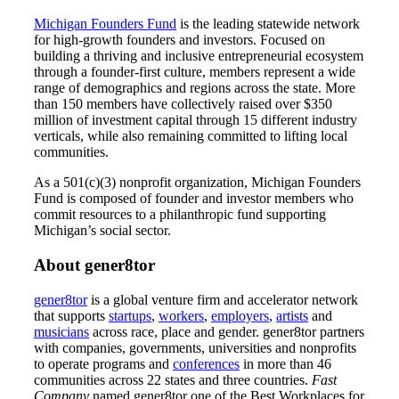
Michigan Founders Fund
is the leading statewide network
for high-growth founders and investors. Focused on
building a thriving and inclusive entrepreneurial ecosystem
through a founder-first culture, members represent a wide
range of demographics and regions across the state. More
than 150 members have collectively raised over $350
million of investment capital through 15 different industry
verticals, while also remaining committed to lifting local
communities.
As a 501(c)(3) nonprofit organization, Michigan Founders
Fund is composed of founder and investor members who
commit resources to a philanthropic fund supporting
Michigan’s social sector.
A
bout gener8tor
gener8tor
is a global venture firm and accelerator network
that supports
startups
,
workers
,
employers
,
artists
and
musicians
across race, place and gender. gener8tor partners
with companies, governments, universities and nonprofits
to operate programs and
conferences
in more than 46
communities across 22 states and three countries.
Fast
Company
named gener8tor one of the Best Workplaces for