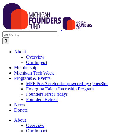
Skip
to
content
Search
for:
About
Overview
Our Impact
Membership
Michigan Tech Week
Programs & Events
MFF Pre-Accelerator powered by gener8tor
Emerging Talent Internship Program
Founders First Fridays
Founders Retreat
News
Donate
About
Overview
Our Impact