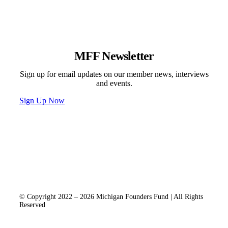
MFF Newsletter
Sign up for email updates on our member news, interviews
and events.
Sign Up Now
Programs & Events
Newsletter
News
Donate
Contact
Privacy Policy
© Copyright 2022 – 2026 Michigan Founders Fund | All Rights
Reserved