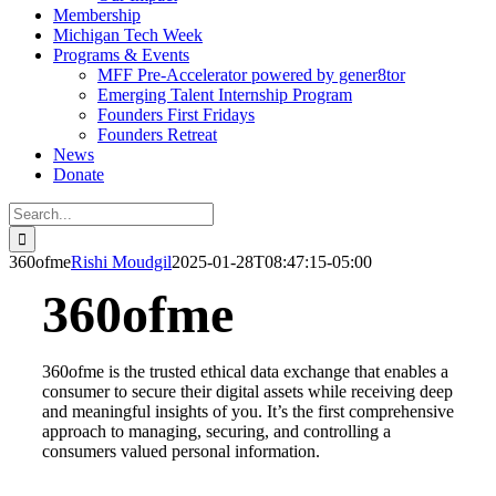
Membership
Michigan Tech Week
Programs & Events
MFF Pre-Accelerator powered by gener8tor
Emerging Talent Internship Program
Founders First Fridays
Founders Retreat
News
Donate
Search
for:
360ofme
Rishi Moudgil
2025-01-28T08:47:15-05:00
360ofme
360ofme is the trusted ethical data exchange that enables a
consumer to secure their digital assets while
receiving deep
and meaningful insights of you. It’s the first comprehensive
approach to managing, securing, and
controlling a
consumers valued personal information.