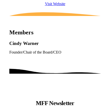
Visit Website
Members
Cindy Warner
Founder/Chair of the Board/CEO
MFF Newsletter