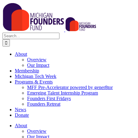
Skip
to
content
Search
for:
About
Overview
Our Impact
Membership
Michigan Tech Week
Programs & Events
MFF Pre-Accelerator powered by gener8tor
Emerging Talent Internship Program
Founders First Fridays
Founders Retreat
News
Donate
About
Overview
Our Impact