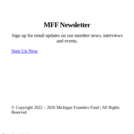
MFF Newsletter
Sign up for email updates on our member news, interviews
and events.
Sign Up Now
Programs & Events
Newsletter
News
Donate
Contact
Privacy Policy
© Copyright 2022 – 2026 Michigan Founders Fund | All Rights
Reserved