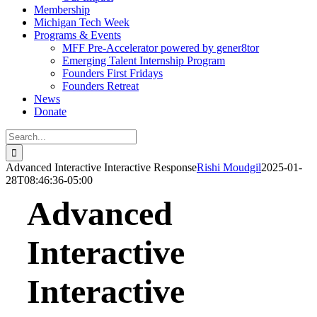
Membership
Michigan Tech Week
Programs & Events
MFF Pre-Accelerator powered by gener8tor
Emerging Talent Internship Program
Founders First Fridays
Founders Retreat
News
Donate
Search
for:
Advanced Interactive Interactive Response
Rishi Moudgil
2025-01-
28T08:46:36-05:00
Advanced
Interactive
Interactive