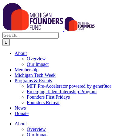
Skip
to
content
Search
for:
About
Overview
Our Impact
Membership
Michigan Tech Week
Programs & Events
MFF Pre-Accelerator powered by gener8tor
Emerging Talent Internship Program
Founders First Fridays
Founders Retreat
News
Donate
About
Overview
Our Impact