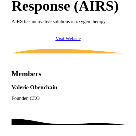
Response (AIRS)
AIRS has innovative solutions in oxygen therapy.
Visit Website
Members
Valerie Obenchain
Founder, CEO