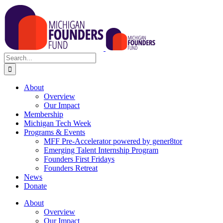
Skip
to
content
Search
for:
About
Overview
Our Impact
Membership
Michigan Tech Week
Programs & Events
MFF Pre-Accelerator powered by gener8tor
Emerging Talent Internship Program
Founders First Fridays
Founders Retreat
News
Donate
About
Overview
Our Impact