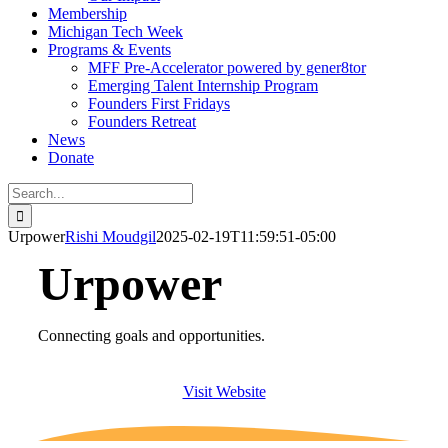
Membership
Michigan Tech Week
Programs & Events
MFF Pre-Accelerator powered by gener8tor
Emerging Talent Internship Program
Founders First Fridays
Founders Retreat
News
Donate
Search
for:
Urpower
Rishi Moudgil
2025-02-19T11:59:51-05:00
Urpower
Connecting goals and opportunities.
Visit Website