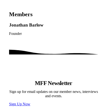
Members
Jonathan Barlow
Founder
MFF Newsletter
Sign up for email updates on our member news, interviews
and events.
Sign Up Now