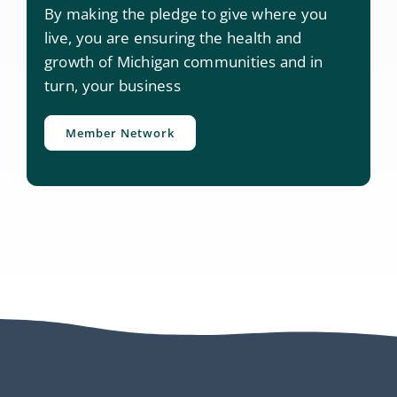
By making the pledge to give where you
live, you are ensuring the health and
growth of Michigan communities and in
turn, your business
Member Network