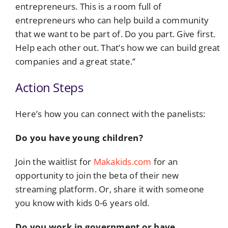
entrepreneurs. This is a room full of
entrepreneurs who can help build a community
that we want to be part of. Do you part. Give first.
Help each other out. That’s how we can build great
companies and a great state.”
Action Steps
Here’s how you can connect with the panelists:
Do you have young children?
Join the waitlist for
Makakids.com
for an
opportunity to join the beta of their new
streaming platform. Or, share it with someone
you know with kids 0-6 years old.
Do you work in government or have