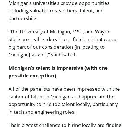
Michigan’s universities provide opportunities
including valuable researchers, talent, and
partnerships.
“The University of Michigan, MSU, and Wayne
State are real leaders in our field and that was a
big part of our consideration [in locating to
Michigan] as well,” said Isabel.
Michigan’s talent is impressive (with one
possible exception)
All of the panelists have been impressed with the
caliber of talent in Michigan and appreciate the
opportunity to hire top talent locally, particularly
in tech and engineering roles.
Their biggest challenge to hiring locally are finding