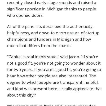
recently closed early stage rounds and raised a
significant portion in Michigan thanks to people
who opened doors.
All of the panelists described the authenticity,
helpfulness, and down-to-earth nature of startup
champions and funders in Michigan and how
much that differs from the coasts.
“Capital is real in this state,” said Jacob. “If you’re
not a good fit, you’re not going to wonder about it
for two years. If you are a good fit, you’re going to
hear how other people are also interested. The
degree to which people are transparent, helpful,
and kind was present here. I really appreciate that
about this city.”