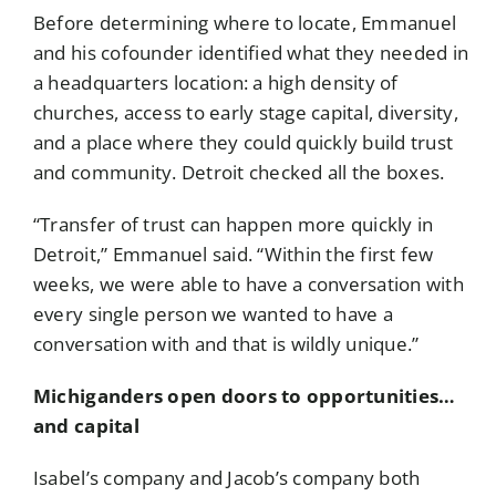
Before determining where to locate, Emmanuel
and his cofounder identified what they needed in
a headquarters location: a high density of
churches, access to early stage capital, diversity,
and a place where they could quickly build trust
and community. Detroit checked all the boxes.
“Transfer of trust can happen more quickly in
Detroit,” Emmanuel said. “Within the first few
weeks, we were able to have a conversation with
every single person we wanted to have a
conversation with and that is wildly unique.”
Michiganders open doors to opportunities…
and capital
Isabel’s company and Jacob’s company both