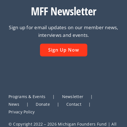
MFF Newsletter
Sign up for email updates on our member news,
interviews and events.
Sign Up Now
Programs & Events
Newsletter
News
Donate
Contact
Privacy Policy
© Copyright 2022 – 2026 Michigan Founders Fund | All