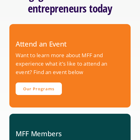
entrepreneurs today
Attend an Event
Want to learn more about MFF and
experience what it’s like to attend an
event? Find an event below
Our Programs
MFF Members