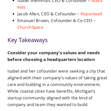
Isabel Sheinman, CEO & Cofounder –
Maka
Kids
Jacob Allen, CEO & Cofounder –
Reportwell
Emanuel Brown, Cofounder & Co-CEO –
ChurchSpace
Key Takeaways
Consider your company’s values and needs
before choosing a headquarters location
Isabel and her cofounder were seeking a city that
aligned with their company’s values of taking great
care and building in a community environment.
While coastal cities have benefits, Michigan’s
startup community aligned with the kind of
company and team they wanted to build.