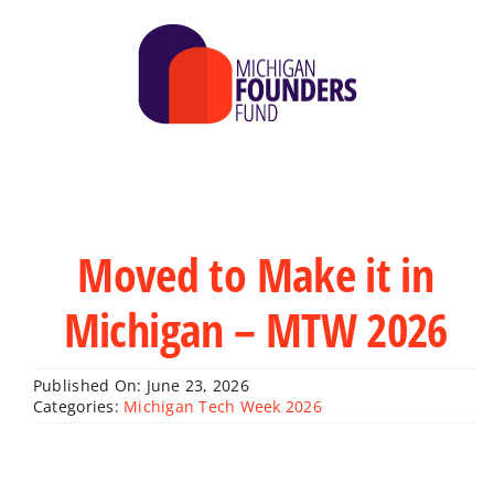
Skip
to
content
Moved to Make it in
Michigan – MTW 2026
Published On: June 23, 2026
Categories:
Michigan Tech Week 2026