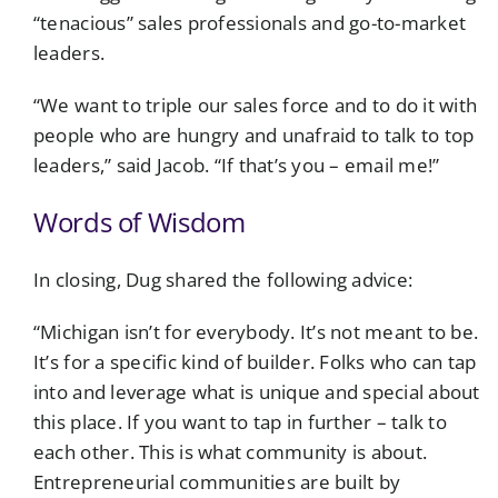
“tenacious” sales professionals and go-to-market
leaders.
“We want to triple our sales force and to do it with
people who are hungry and unafraid to talk to top
leaders,” said Jacob. “If that’s you – email me!”
Words of Wisdom
In closing, Dug shared the following advice:
“Michigan isn’t for everybody. It’s not meant to be.
It’s for a specific kind of builder. Folks who can tap
into and leverage what is unique and special about
this place. If you want to tap in further – talk to
each other. This is what community is about.
Entrepreneurial communities are built by