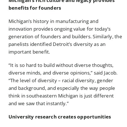
Michigan’s rich culture and legacy provides
benefits for founders
Michigan’s history in manufacturing and
innovation provides ongoing value for today’s
generation of founders and builders. Similarly, the
panelists identified Detroit’s diversity as an
important benefit.
“It is so hard to build without diverse thoughts,
diverse minds, and diverse opinions,” said Jacob.
“The level of diversity – racial diversity, gender
and background, and especially the way people
think in southeastern Michigan is just different
and we saw that instantly.”
University research creates opportunities