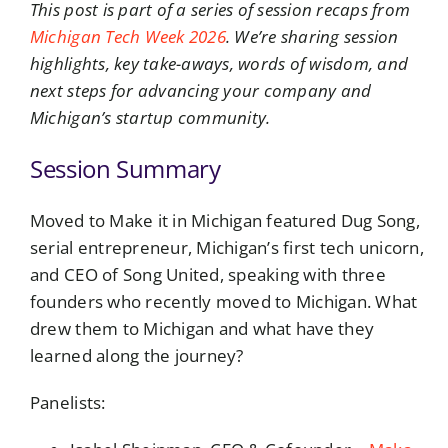
This post is part of a series of session recaps from
Michigan Tech Week 2026
. We’re sharing session
highlights, key take-aways, words of wisdom, and
next steps for advancing your company and
Michigan’s startup community.
Session Summary
Moved to Make it in Michigan featured Dug Song,
serial entrepreneur, Michigan’s first tech unicorn,
and CEO of Song United, speaking with three
founders who recently moved to Michigan. What
drew them to Michigan and what have they
learned along the journey?
Panelists: