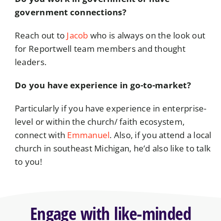
government connections?
Reach out to
Jacob
who is always on the look out
for Reportwell team members and thought
leaders.
Do you have experience in go-to-market?
Particularly if you have experience in enterprise-
level or within the church/ faith ecosystem,
connect with
Emmanuel
. Also, if you attend a local
church in southeast Michigan, he’d also like to talk
to you!
Engage with like-minded