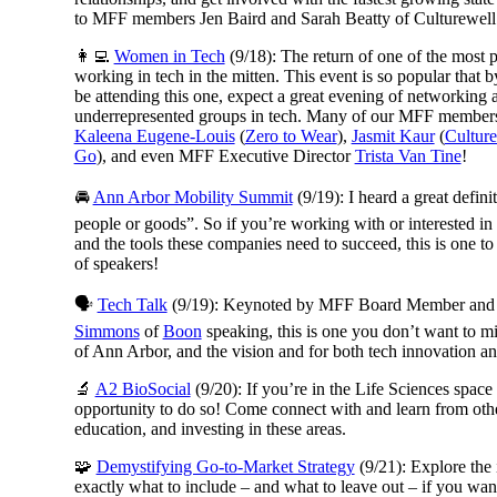
to MFF members Jen Baird and Sarah Beatty of Culturewell w
👩‍💻
Women in Tech
(9/18): The return of one of the most
working in tech in the mitten. This event is so popular that by
be attending this one, expect a great evening of networkin
underrepresented groups in tech. Many of our MFF members 
Kaleena Eugene-Louis
(
Zero to Wear
),
Jasmit Kaur
(
Culture
Go
), and even MFF Executive Director
Trista Van Tine
!
🚘
Ann Arbor Mobility Summit
(9/19): I heard a great defin
people or goods”. So if you’re working with or interested in 
and the tools these companies need to succeed, this is one
of speakers!
🗣
Tech Talk
(9/19): Keynoted by
MFF Board Member and c
Simmons
of
Boon
speaking
, this is one you don’t want to 
of Ann Arbor, and the vision and for both tech innovation an
🔬
A2 BioSocial
(9/20): If you’re in the Life Sciences space 
opportunity to do so! Come connect with and learn from other
education, and investing in these areas.
🧩
Demystifying Go-to-Market Strategy
(9/21): Explore the 
exactly what to include – and what to leave out – if you wan