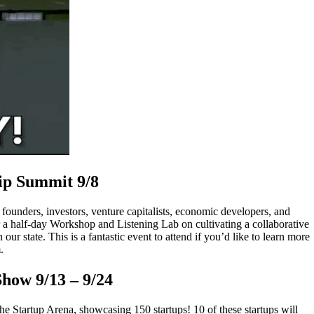
ip Summit 9/8
 founders, investors, venture capitalists, economic developers, and
 a half-day Workshop and Listening Lab on cultivating a collaborative
r state. This is a fantastic event to attend if you’d like to learn more
.
Show
9/13 – 9/24
he Startup Arena, showcasing 150 startups! 10 of these startups will