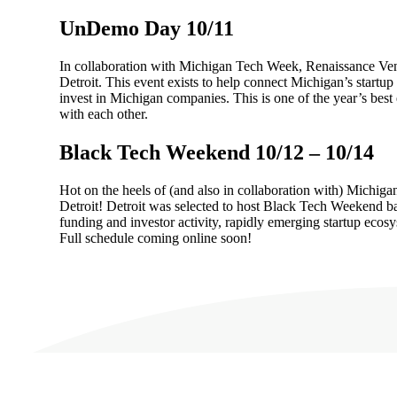
UnDemo Day 10/11
In collaboration with Michigan Tech Week, Renaissance Vent
Detroit. This event exists to help connect Michigan’s startup
invest in Michigan companies. This is one of the year’s best 
with each other.
Black Tech Weekend 10/12 – 10/14
Hot on the heels of (and also in collaboration with) Michiga
Detroit! Detroit was selected to host Black Tech Weekend b
funding and investor activity, rapidly emerging startup ecos
Full schedule coming online soon!