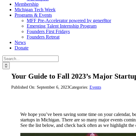
Membership
Michigan Tech Week
Programs & Events
MFF Pre-Accelerator powered by gener8tor
Emerging Talent Internship Program
Founders First Fridays
Founders Retreat
News
Donate
Search
for:
Your Guide to Fall 2023’s Major Startu
Published On: September 6, 2023
Categories:
Events
We hope you’ve been saving some time on your calendar,
startups in Michigan. There are so many major events coming 
See the list below, and check back often as we highlight the 