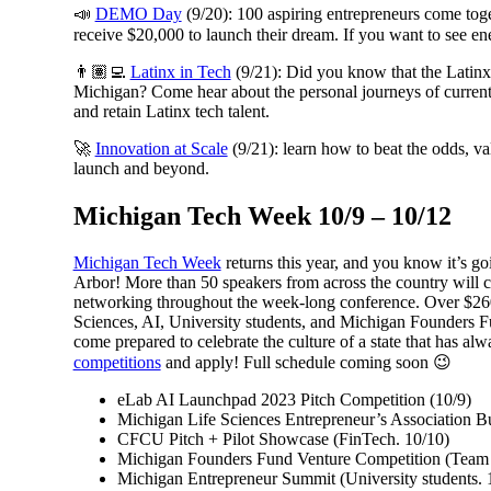
📣
DEMO Day
(9/20): 100 aspiring entrepreneurs come tog
receive $20,000 to launch their dream. If you want to see ene
👨🏽‍💻
Latinx in Tech
(9/21): Did you know that the Latinx
Michigan? Come hear about the personal journeys of current L
and retain Latinx tech talent.
🚀
Innovation at Scale
(9/21): learn how to beat the odds, va
launch and beyond.
Michigan Tech Week 10/9 – 10/12
Michigan Tech Week
returns this year, and you know it’s
Arbor! More than 50 speakers from across the country will co
networking throughout the week-long conference. Over $260,
Sciences, AI, University students, and Michigan Founders F
come prepared to celebrate the culture of a state that has 
competitions
and apply! Full schedule coming soon 😉
eLab AI Launchpad 2023 Pitch Competition (10/9)
Michigan Life Sciences Entrepreneur’s Association B
CFCU Pitch + Pilot Showcase (FinTech. 10/10)
Michigan Founders Fund Venture Competition (Team p
Michigan Entrepreneur Summit (University students. 