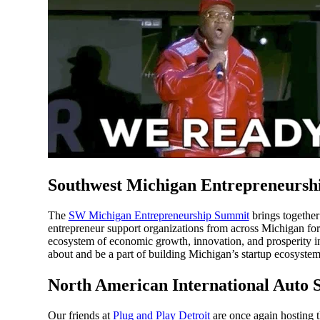
Southwest Michigan Entrepreneursh
The
SW Michigan Entrepreneurship Summit
brings together
entrepreneur support organizations from across Michigan for
ecosystem of economic growth, innovation, and prosperity in ou
about and be a part of building Michigan’s startup ecosystem
North American International Auto 
Our friends at
Plug and Play Detroit
are once again hosting t