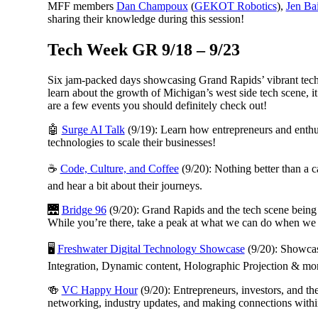
MFF members
Dan Champoux
(
GEKOT Robotics
),
Jen Ba
sharing their knowledge during this session!
Tech Week GR 9/18 – 9/23
Six jam-packed days showcasing Grand Rapids’ vibrant tech 
learn about the growth of Michigan’s west side tech scene, it
are a few events you should definitely check out!
🤖
Surge AI Talk
(9/19): Learn how entrepreneurs and enthus
technologies to scale their businesses!
☕
Code, Culture, and Coffee
(9/20): Nothing better than a c
and hear a bit about their journeys.
🌉
Bridge 96
(9/20): Grand Rapids and the tech scene being bu
While you’re there, take a peak at what we can do when we 
🖥️
Freshwater Digital Technology Showcase
(9/20): Showcas
Integration, Dynamic content, Holographic Projection & more
🍻
VC Happy Hour
(9/20): Entrepreneurs, investors, and th
networking, industry updates, and making connections withi