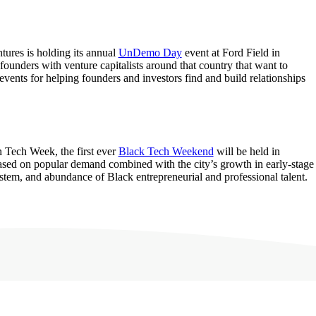
ures is holding its annual
UnDemo Day
event at Ford Field in
 founders with venture capitalists around that country that want to
events for helping founders and investors find and build relationships
n Tech Week, the first ever
Black Tech Weekend
will be held in
ased on popular demand combined with the city’s growth in early-stage
ystem, and abundance of Black entrepreneurial and professional talent.