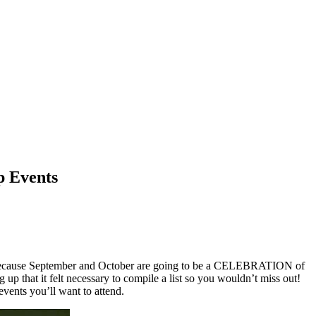
p Events
 because September and October are going to be a CELEBRATION of
up that it felt necessary to compile a list so you wouldn’t miss out!
events you’ll want to attend.