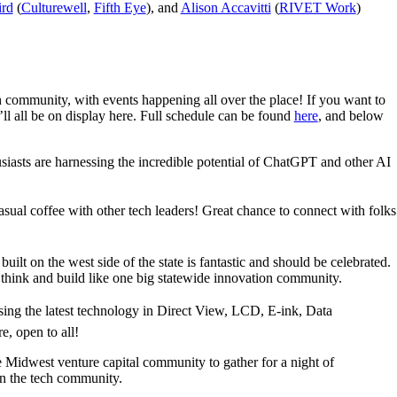
ird
(
Culturewell
,
Fifth Eye
), and
Alison Accavitti
(
RIVET Work
)
community, with events happening all over the place! If you want to
’ll all be on display here. Full schedule can be found
here
, and below
iasts are harnessing the incredible potential of ChatGPT and other AI
asual coffee with other tech leaders! Great chance to connect with folks
ilt on the west side of the state is fantastic and should be celebrated.
think and build like one big statewide innovation community.
ing the latest technology in Direct View, LCD, E-ink, Data
, open to all!
e Midwest venture capital community to gather for a night of
n the tech community.