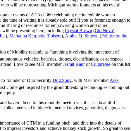
ho will be representing Michigan startup founders at this event!
 popular events of A2Tech360 celebrating the incredible women
 the time of writing it is already sold out! If you’re fortunate enough to
g and sharing of resources for empowering women and other
will be presenting here, including
Crystal Brown
(
CircNova
),
bie
),
Marianna Kerppola
(
Poisera
),
Arabia Q. Simeon
(
Politics on the
ition of Mobility recently as “anything involving the movement of
autonomous vehicles, batteries, drones, electrification, or aerospace
 to attend. Love to see MFF member
Jasmit Kaur
of
Culturebie
on this list
o-founder of Duo Security
Dug Song
, with MFF member
Alex
miss! Come get inspired by the groundbreaking technologies coming out
d equity.
and haven’t been to this monthly meetup yet, this is a beautiful
 folks interested in biotech, medical devices, genomics, diagnostics,
importance of GTM in a funding pitch, and dive into the details of
t to impress investors and achieve hockey-stick growth. So great to see