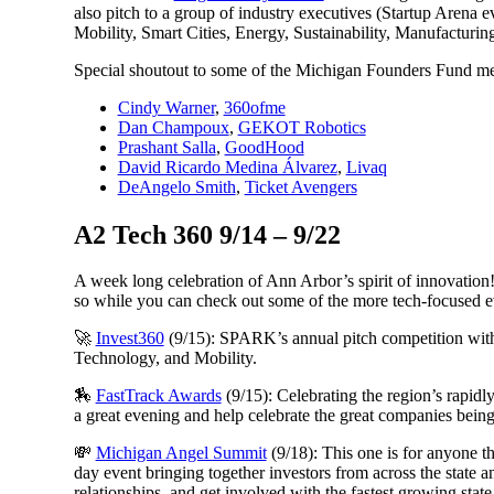
also pitch to a group of industry executives (Startup Arena e
Mobility, Smart Cities, Energy, Sustainability, Manufacturin
Special shoutout to some of the Michigan Founders Fund mem
Cindy Warner
,
360ofme
Dan Champoux
,
GEKOT Robotics
Prashant Salla
,
GoodHood
David Ricardo Medina Álvarez
,
Livaq
DeAngelo Smith
,
Ticket Avengers
A2 Tech 360 9/14 – 9/22
A week long celebration of Ann Arbor’s spirit of innovation
so while you can check out some of the more tech-focused ev
🚀
Invest360
(9/15): SPARK’s annual pitch competition wi
Technology, and Mobility.
🏇
FastTrack Awards
(9/15): Celebrating the region’s rapi
a great evening and help celebrate the great companies bein
💸
Michigan Angel Summit
(9/18): This one is for anyone that
day event bringing together investors from across the state 
relationships, and get involved with the fastest growing state