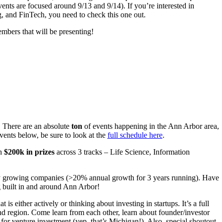
vents are focused around 9/13 and 9/14). If you’re interested in
g, and FinTech, you need to check this one out.
bers that will be presenting!
! There are an absolute
ton
of events happening in the Ann Arbor area,
ents below, be sure to look at the
full schedule here
.
th
$200k in prizes
across 3 tracks – Life Science, Information
dly growing companies (>20% annual growth for 3 years running). Have
g built in and around Ann Arbor!
 is either actively or thinking about investing in startups. It’s a full
and region. Come learn from each other, learn about founder/investor
 for venture investment (yep, that’s Michigan!). Also, special shoutout