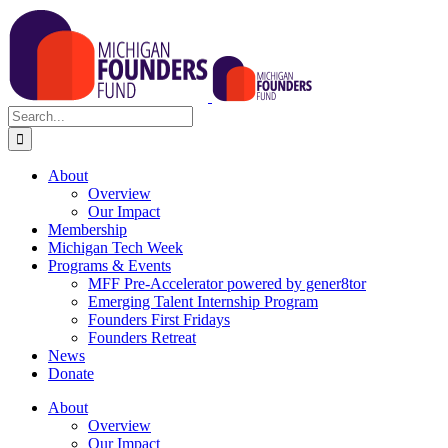
Skip
to
content
Search
for:
About
Overview
Our Impact
Membership
Michigan Tech Week
Programs & Events
MFF Pre-Accelerator powered by gener8tor
Emerging Talent Internship Program
Founders First Fridays
Founders Retreat
News
Donate
About
Overview
Our Impact