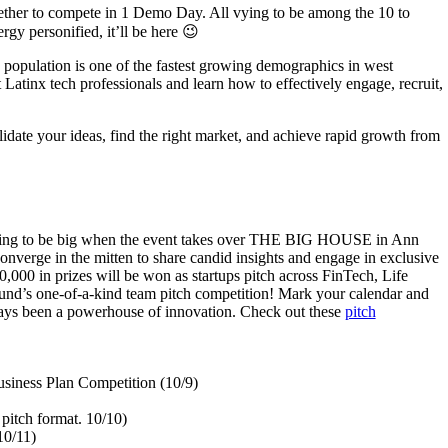
ether to compete in 1 Demo Day. All vying to be among the 10 to
rgy personified, it’ll be here 😉
 population is one of the fastest growing demographics in west
atinx tech professionals and learn how to effectively engage, recruit,
lidate your ideas, find the right market, and achieve rapid growth from
 going to be big when the event takes over THE BIG HOUSE in Ann
nverge in the mitten to share candid insights and engage in exclusive
000 in prizes will be won as startups pitch across FinTech, Life
und’s one-of-a-kind team pitch competition! Mark your calendar and
always been a powerhouse of innovation. Check out these
pitch
usiness Plan Competition (10/9)
itch format. 10/10)
10/11)