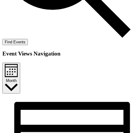
Find Events
Event Views Navigation
Month