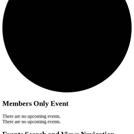
Members Only Event
There are no upcoming events.
There are no upcoming events.