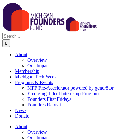
Skip
to
content
Search
for:
About
Overview
Our Impact
Membership
Michigan Tech Week
Programs & Events
MFF Pre-Accelerator powered by gener8tor
Emerging Talent Internship Program
Founders First Fridays
Founders Retreat
News
Donate
About
Overview
Our Impact