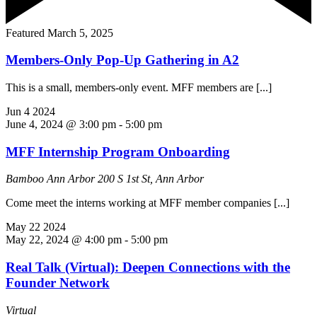
Featured
March 5, 2025
Members-Only Pop-Up Gathering in A2
This is a small, members-only event. MFF members are [...]
Jun
4
2024
June 4, 2024 @ 3:00 pm
-
5:00 pm
MFF Internship Program Onboarding
Bamboo Ann Arbor
200 S 1st St, Ann Arbor
Come meet the interns working at MFF member companies [...]
May
22
2024
May 22, 2024 @ 4:00 pm
-
5:00 pm
Real Talk (Virtual): Deepen Connections with the
Founder Network
Virtual