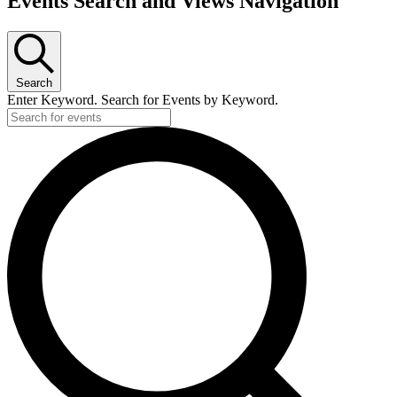
Events Search and Views Navigation
Search
Enter Keyword. Search for Events by Keyword.