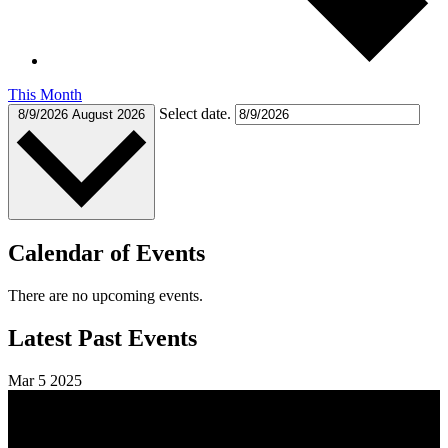
This Month
Select date.
8/9/2026
August 2026
Calendar of Events
There are no upcoming events.
Latest Past Events
Mar
5
2025