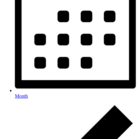
Month