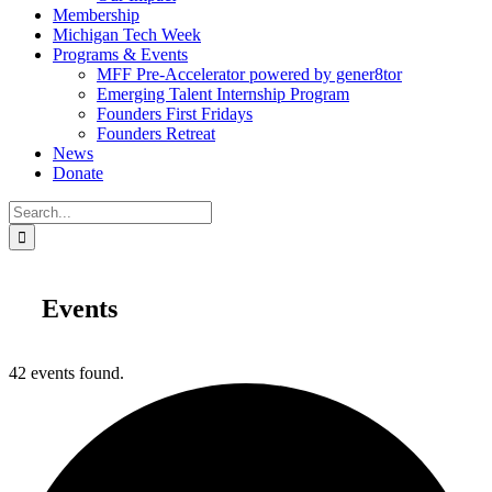
Membership
Michigan Tech Week
Programs & Events
MFF Pre-Accelerator powered by gener8tor
Emerging Talent Internship Program
Founders First Fridays
Founders Retreat
News
Donate
Search
for:
Events
42 events found.