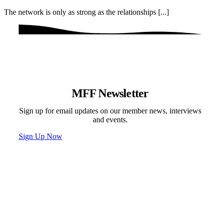
The network is only as strong as the relationships [...]
MFF Newsletter
Sign up for email updates on our member news, interviews
and events.
Sign Up Now
Programs & Events
Newsletter
News
Donate
Contact
Privacy Policy