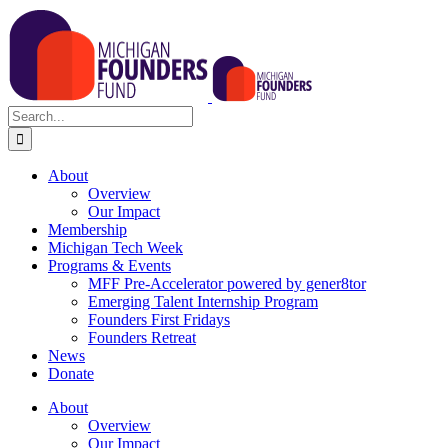
Skip
to
content
Search
for:
About
Overview
Our Impact
Membership
Michigan Tech Week
Programs & Events
MFF Pre-Accelerator powered by gener8tor
Emerging Talent Internship Program
Founders First Fridays
Founders Retreat
News
Donate
About
Overview
Our Impact