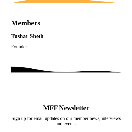
Members
Tushar Sheth
Founder
MFF Newsletter
Sign up for email updates on our member news, interviews
and events.