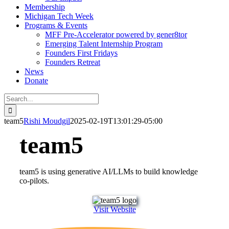
Membership
Michigan Tech Week
Programs & Events
MFF Pre-Accelerator powered by gener8tor
Emerging Talent Internship Program
Founders First Fridays
Founders Retreat
News
Donate
Search
for:
team5
Rishi Moudgil
2025-02-19T13:01:29-05:00
team5
team5 is using generative AI/LLMs to build knowledge
co-pilots.
Visit Website