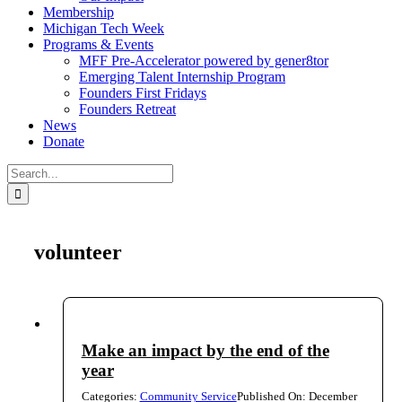
Membership
Michigan Tech Week
Programs & Events
MFF Pre-Accelerator powered by gener8tor
Emerging Talent Internship Program
Founders First Fridays
Founders Retreat
News
Donate
Search
for:
volunteer
Make an impact by the end of the
year
Categories:
Community Service
Published On: December