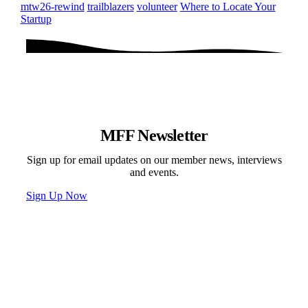
mtw26-rewind
trailblazers
volunteer
Where to Locate Your
Startup
MFF Newsletter
Sign up for email updates on our member news, interviews
and events.
Sign Up Now
Programs & Events
Newsletter
News
Donate
Contact
Privacy Policy