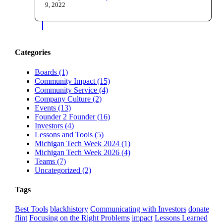
9, 2022
Categories
Boards (1)
Community Impact (15)
Community Service (4)
Company Culture (2)
Events (13)
Founder 2 Founder (16)
Investors (4)
Lessons and Tools (5)
Michigan Tech Week 2024 (1)
Michigan Tech Week 2026 (4)
Teams (7)
Uncategorized (2)
Tags
Best Tools
blackhistory
Communicating with Investors
donate
flint
Focusing on the Right Problems
impact
Lessons Learned