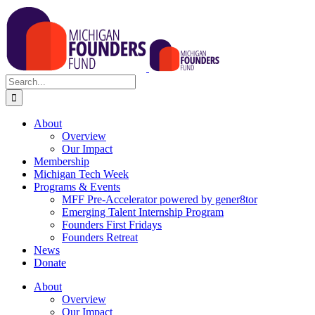
Skip
to
content
Search
for:
About
Overview
Our Impact
Membership
Michigan Tech Week
Programs & Events
MFF Pre-Accelerator powered by gener8tor
Emerging Talent Internship Program
Founders First Fridays
Founders Retreat
News
Donate
About
Overview
Our Impact